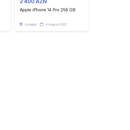
2 400 AZN
6
Apple iPhone 14 Pro 256 GB
Sumgait
4 August 2023