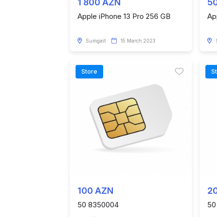
1 800 AZN
5
Apple iPhone 13 Pro 256 GB
Ap
Sumgait
15 March 2023
Store
S
100 AZN
2
50 8350004
50