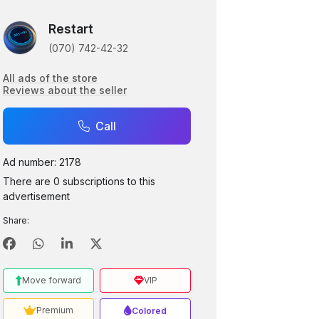
Restart
(070) 742-42-32
All ads of the store
Reviews about the seller
Call
Ad number: 2178
There are 0 subscriptions to this
advertisement
Share:
Move forward
VIP
Premium
Colored