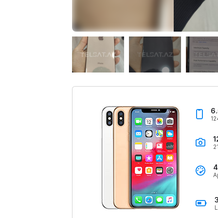
6
12
1
2
4
A
L