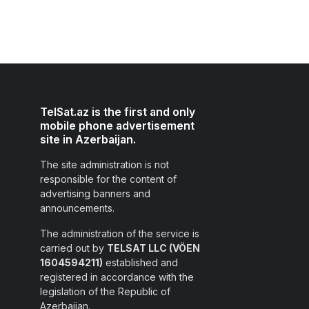
TelSat.az is the first and only
mobile phone advertisement
site in Azerbaijan.
The site administration is not
responsible for the content of
advertising banners and
announcements.
The administration of the service is
carried out by
TELSAT LLC (VÖEN
1604594211)
established and
registered in accordance with the
legislation of the Republic of
Azerbaijan.