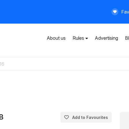
Fav
About us
Rules
Advertising
B
User agreement
General rules
Privacy policy
Paid services
B
Add to Favourites