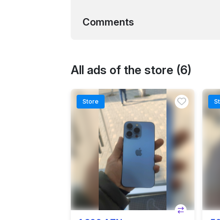
Comments
All ads of the store (6)
Store
S