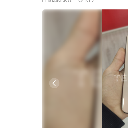
15 March 2023
10110