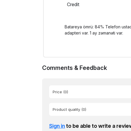
Credit
Batareya ömrü: 84% Telefon ustada 
adapteri var. 1 ay zəmanəti var.
Comments & Feedback
Price
(0)
Product quality
(0)
Sign in
to be able to write a revie