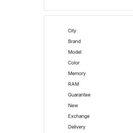
City
Brand
Model
Color
Memory
RAM
Guarantee
New
Exchange
Delivery