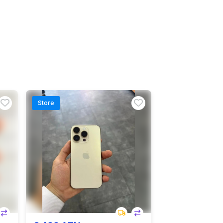
Store