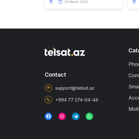
26 March 2023
Cat
Pho
Contact
Comp
Smar
support@telsat.az
Acce
+994 77 274-04-44
Моб