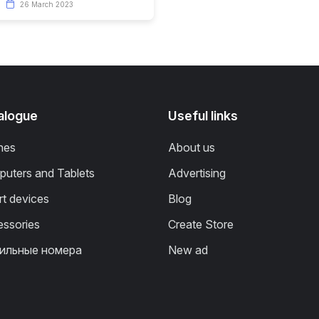
26 March 2023
alogue
Useful links
nes
About us
uters and Tablets
Advertising
t devices
Blog
ssories
Create Store
ильные номера
New ad