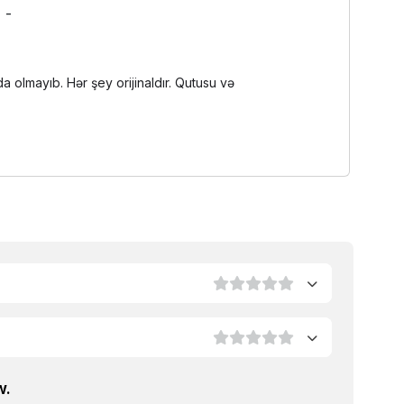
-
olmayıb. Hər şey orijinaldır. Qutusu və
w.