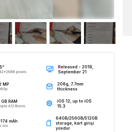
Released - 2018,
.5"
September 21
42x2688 pixels
208g, 7.7mm
2 MP
thickness
160p
iOS 12, up to iOS
 GB RAM
15.3
pple A12 Bionic
64GB/256GB/512GB
3174 mAh
storage, kart girişi
i-Ion
yoxdur