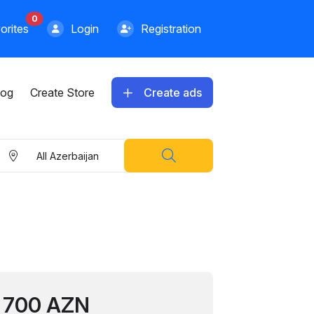
0
orites
Login
Registration
log
Create Store
Create ads
All Azerbaijan
700 AZN