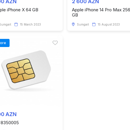
00 AZN
2 600 AZN
ple iPhone X 64 GB
Apple iPhone 14 Pro Max 25
GB
Sumgait
15 March 2023
Sumgait
15 August 2023
tore
00 AZN
 8350005