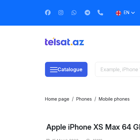
EN
AZ
RU
Catalogue
Home page
Phones
Mobile phones
Apple iPhone XS Max 64 G