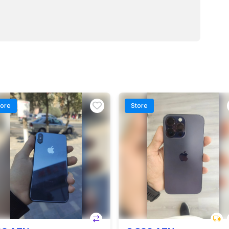
tore
Store