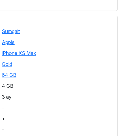
Sumgait
Apple
iPhone XS Max
Gold
64 GB
4 GB
3 ay
-
+
-