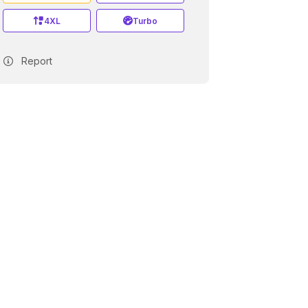
4XL
Turbo
Report