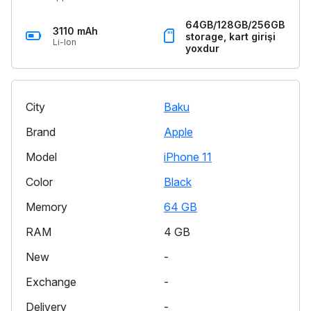
64GB/128GB/256GB
3110 mAh
storage, kart girişi
Li-Ion
yoxdur
City
Baku
Brand
Apple
Model
iPhone 11
Color
Black
Memory
64 GB
RAM
4 GB
New
-
Exchange
-
Delivery
-