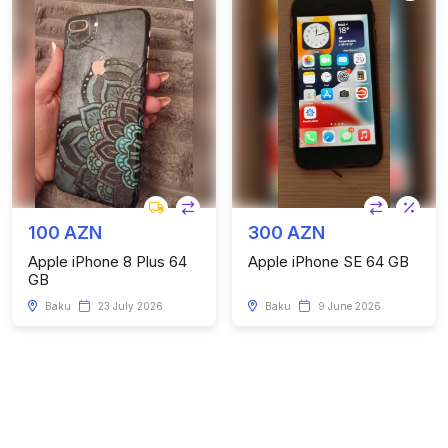
100 AZN
300 AZN
Apple iPhone 8 Plus 64
Apple iPhone SE 64 GB
GB
Baku
23 July 2026
Baku
9 June 2026