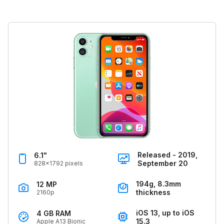
Released - 2019,
6.1"
September 20
828x1792 pixels
194g, 8.3mm
12 MP
thickness
2160p
iOS 13, up to iOS
4 GB RAM
15.3
Apple A13 Bionic