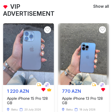
VIP
Show all
ADVERTISEMENT
1 220 AZN
770 AZN
Apple iPhone 15 Pro 128
Apple iPhone 13 Pro 128
GB
GB
Baku
20 July 2026
Baku
18 July 2026