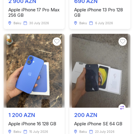
2 900 AZN
690 AZN
Apple iPhone 17 Pro Max
Apple iPhone 13 Pro 128
256 GB
GB
Baku
30 July 2026
Baku
6 July 2026
1 200 AZN
200 AZN
Apple iPhone 16 128 GB
Apple iPhone SE 64 GB
Baku
15 July 2026
Baku
23 July 2026