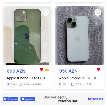
600 AZN
950 AZN
Apple iPhone 13 128 GB
Apple iPhone 15 128 GB
Baku
3 August 2026
Baku
20 July 2026