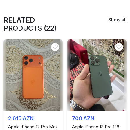
RELATED
Show all
PRODUCTS (22)
2 615 AZN
700 AZN
Apple iPhone 17 Pro Max
Apple iPhone 13 Pro 128