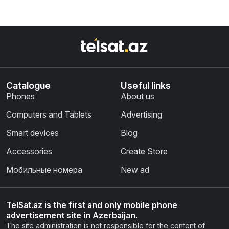
Catalogue
Useful links
Phones
About us
Computers and Tablets
Advertising
Smart devices
Blog
Accessories
Create Store
Мобильные номера
New ad
TelSat.az is the first and only mobile phone
advertisement site in Azerbaijan.
The site administration is not responsible for the content of