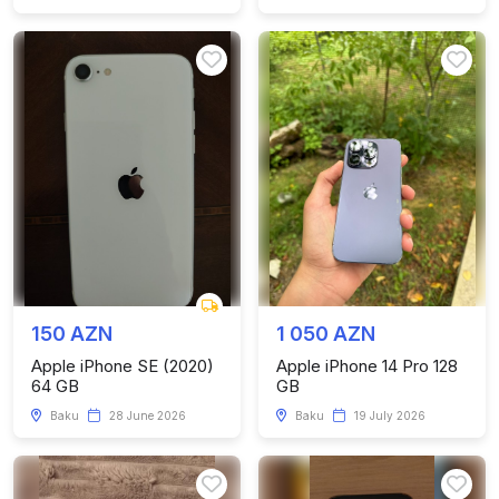
150 AZN
1 050 AZN
Apple iPhone SE (2020)
Apple iPhone 14 Pro 128
64 GB
GB
Baku
28 June 2026
Baku
19 July 2026