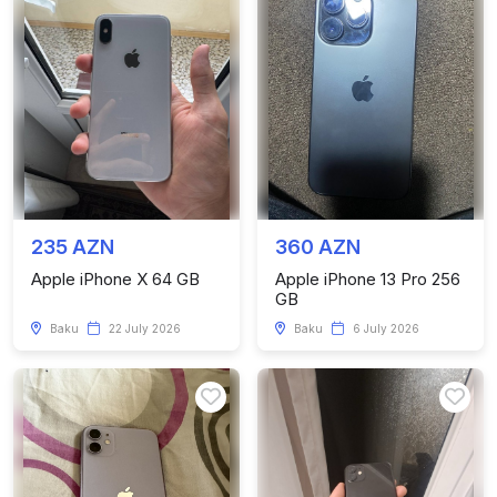
235 AZN
360 AZN
Apple iPhone X 64 GB
Apple iPhone 13 Pro 256
GB
Baku
22 July 2026
Baku
6 July 2026