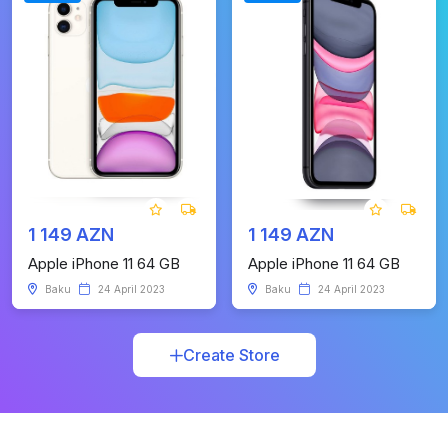
1 149 AZN
1 149 AZN
Apple iPhone 11 64 GB
Apple iPhone 11 64 GB
Baku
24 April 2023
Baku
24 April 2023
Create Store