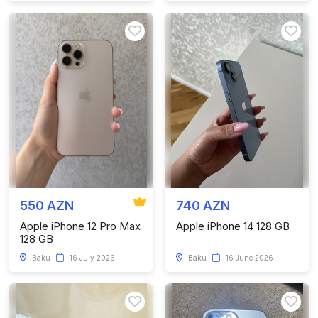
550 AZN
740 AZN
Apple iPhone 12 Pro Max
Apple iPhone 14 128 GB
128 GB
Baku
16 July 2026
Baku
16 June 2026