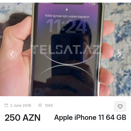
2 June 2026
1260
250 AZN
Apple iPhone 11 64 GB