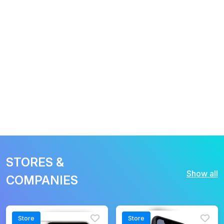
STORES &
Show all
COMPANIES
Store
Store