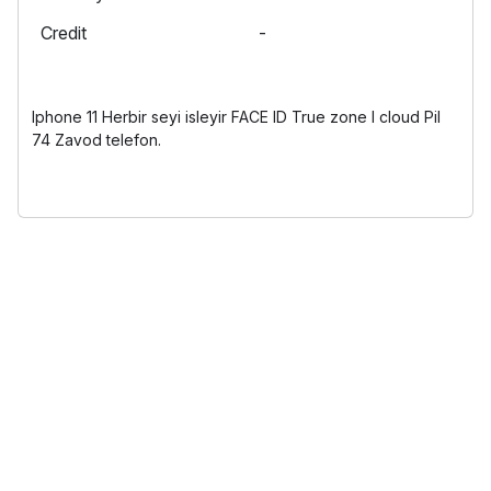
Credit
-
Iphone 11 Herbir seyi isleyir FACE ID True zone I cloud Pil
74 Zavod telefon.