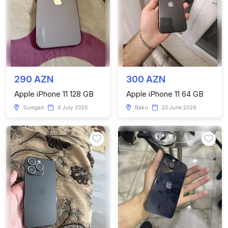
290 AZN
300 AZN
Apple iPhone 11 128 GB
Apple iPhone 11 64 GB
Sumgait
6 July 2026
Baku
23 June 2026