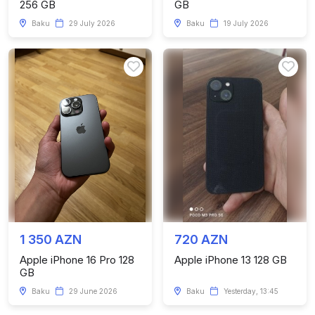
256 GB
GB
Baku
29 July 2026
Baku
19 July 2026
1 350 AZN
720 AZN
Apple iPhone 16 Pro 128
Apple iPhone 13 128 GB
GB
Baku
29 June 2026
Baku
Yesterday, 13:45