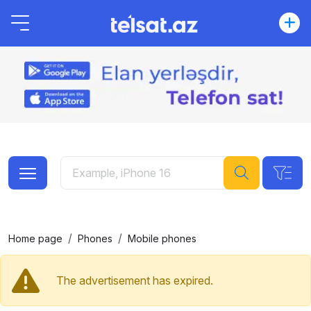
Home page
Phones
Mobile phones
The advertisement has expired.