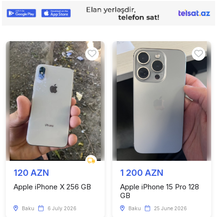
120 AZN
1 200 AZN
Apple iPhone X 256 GB
Apple iPhone 15 Pro 128
GB
Baku
6 July 2026
Baku
25 June 2026