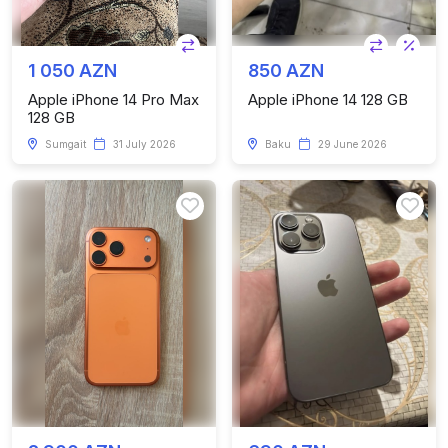
1 050 AZN
850 AZN
Apple iPhone 14 Pro Max
Apple iPhone 14 128 GB
128 GB
Sumgait
31 July 2026
Baku
29 June 2026