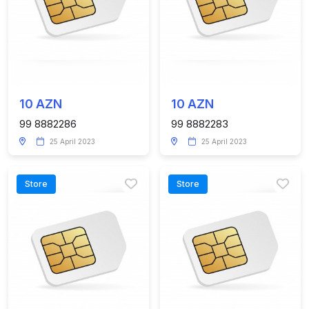
10 AZN
10 AZN
99 8882286
99 8882283
25 April 2023
25 April 2023
Store
Store