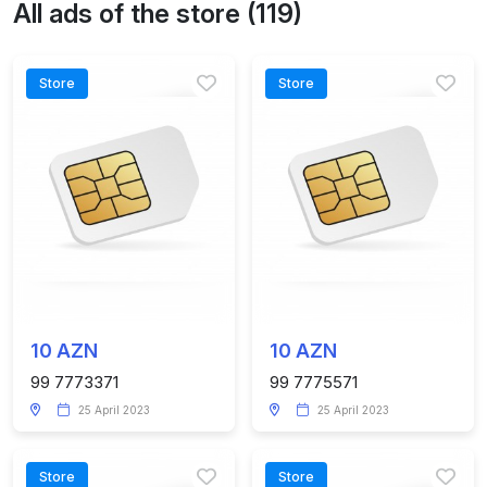
All ads of the store (119)
Store
Store
10 AZN
10 AZN
99 7773371
99 7775571
25 April 2023
25 April 2023
Store
Store