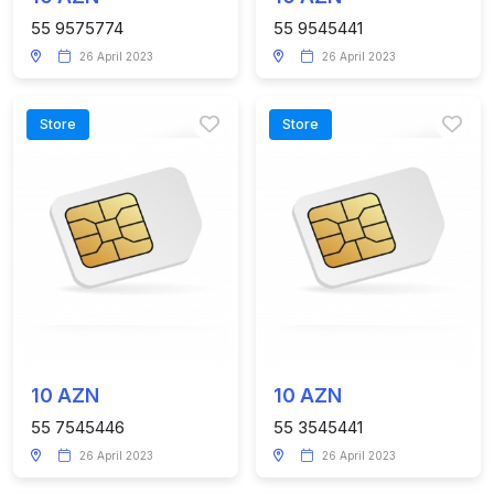
55 9575774
55 9545441
26 April 2023
26 April 2023
Store
Store
10 AZN
10 AZN
55 7545446
55 3545441
26 April 2023
26 April 2023