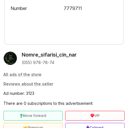
Number
7779711
Nomre_sifarisi_cin_nar
(055) 978-78-74
All ads of the store
Reviews about the seller
Ad number: 3123
There are 0 subscriptions to this advertisement
Move forward
VIP
Premium
Colored