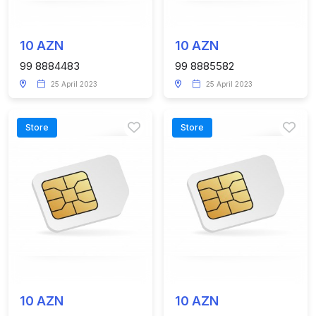
10 AZN
10 AZN
99 8884483
99 8885582
25 April 2023
25 April 2023
Store
Store
10 AZN
10 AZN