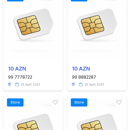
10 AZN
10 AZN
99 7778722
99 8882287
25 April 2023
25 April 2023
Store
Store