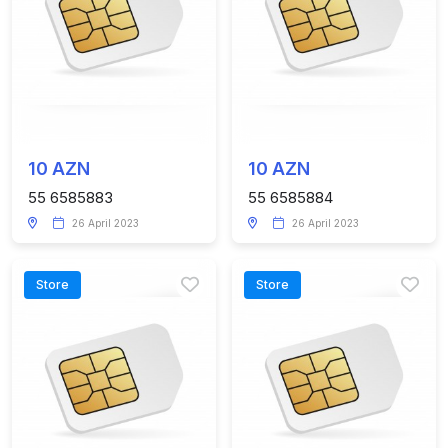
10 AZN
10 AZN
55 6585883
55 6585884
26 April 2023
26 April 2023
Store
Store