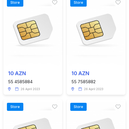
Store
Store
10 AZN
10 AZN
55 4585884
55 7585882
26 April 2023
26 April 2023
Store
Store