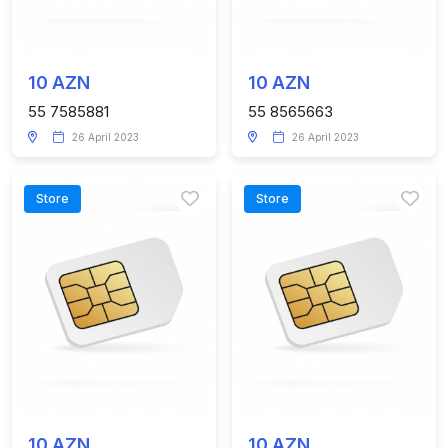
10 AZN
10 AZN
55 7585881
55 8565663
26 April 2023
26 April 2023
Store
Store
10 AZN
10 AZN