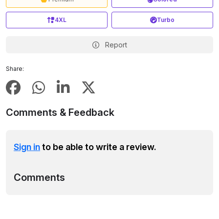
4XL
Turbo
Report
Share:
Comments & Feedback
Sign in
to be able to write a review.
Comments