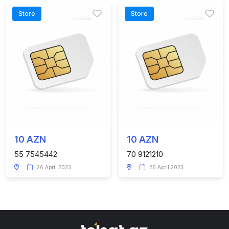
Store
Store
10 AZN
10 AZN
55 7545442
70 9121210
26 April 2023
26 April 2023