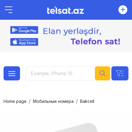
Home page
Мобильные номера
Bakcell