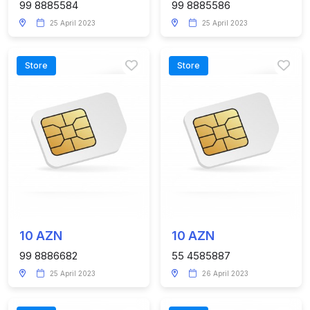
99 8885584
99 8885586
25 April 2023
25 April 2023
Store
Store
10 AZN
10 AZN
99 8886682
55 4585887
25 April 2023
26 April 2023