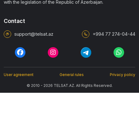
with the legislation of the Republic of Azerbaijan.
Contact
support@telsat.az
+994 77 274-04-44
User agreement
General rules
Privacy policy
© 2010 - 2026 TELSAT.AZ. All Rights Reserved.