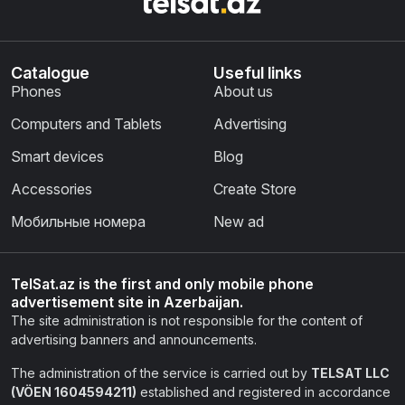
Catalogue
Useful links
Phones
About us
Computers and Tablets
Advertising
Smart devices
Blog
Accessories
Create Store
Мобильные номера
New ad
TelSat.az is the first and only mobile phone
advertisement site in Azerbaijan.
The site administration is not responsible for the content of
advertising banners and announcements.
The administration of the service is carried out by
TELSAT LLC
(VÖEN 1604594211)
established and registered in accordance