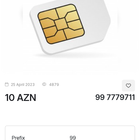
25 April 2023
4879
10 AZN
99 7779711
Prefix
99