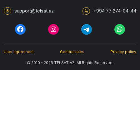
support@telsat.az
+994 77 274-04-44
User agreement
General rules
Privacy policy
© 2010 - 2026 TELSAT.AZ. All Rights Reserved.