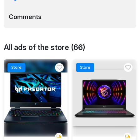
Comments
All ads of the store (66)
Store
Store