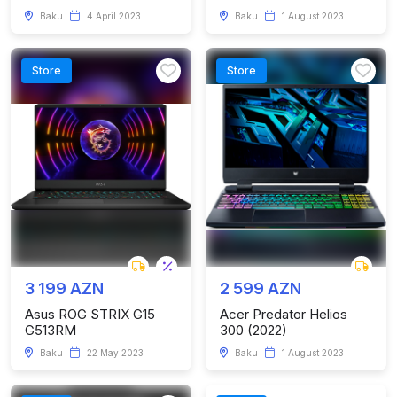
Baku
4 April 2023
Baku
1 August 2023
Store
Store
3 199 AZN
2 599 AZN
Asus ROG STRIX G15
Acer Predator Helios
G513RM
300 (2022)
Baku
22 May 2023
Baku
1 August 2023