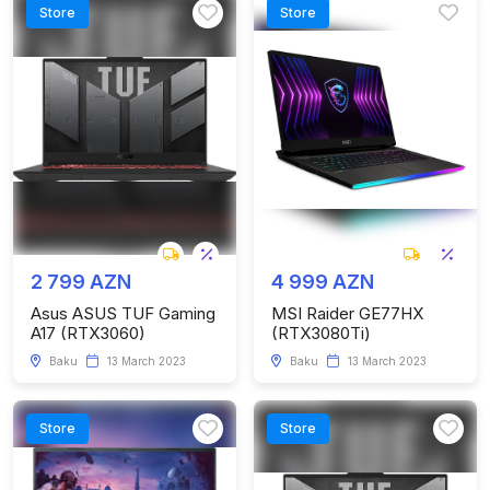
Store
Store
2 799 AZN
4 999 AZN
Asus ASUS TUF Gaming
MSI Raider GE77HX
A17 (RTX3060)
(RTX3080Ti)
Baku
13 March 2023
Baku
13 March 2023
Store
Store