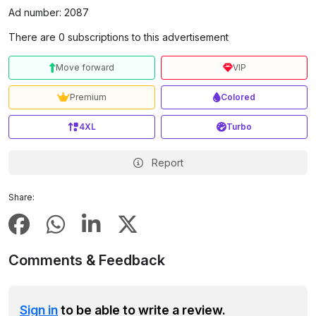
Ad number: 2087
There are 0 subscriptions to this advertisement
Move forward
VIP
Premium
Colored
4XL
Turbo
Report
Share:
Comments & Feedback
Sign in
to be able to write a review.