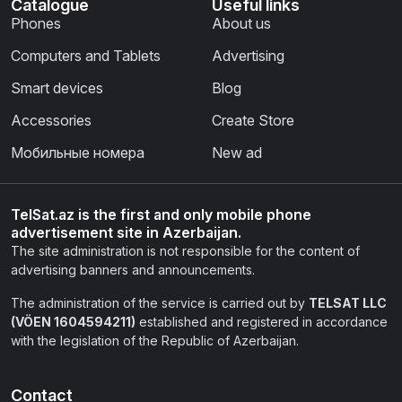
Catalogue
Useful links
Phones
About us
Computers and Tablets
Advertising
Smart devices
Blog
Accessories
Create Store
Мобильные номера
New ad
TelSat.az is the first and only mobile phone
advertisement site in Azerbaijan.
The site administration is not responsible for the content of
advertising banners and announcements.
The administration of the service is carried out by
TELSAT LLC
(VÖEN 1604594211)
established and registered in accordance
with the legislation of the Republic of Azerbaijan.
Contact