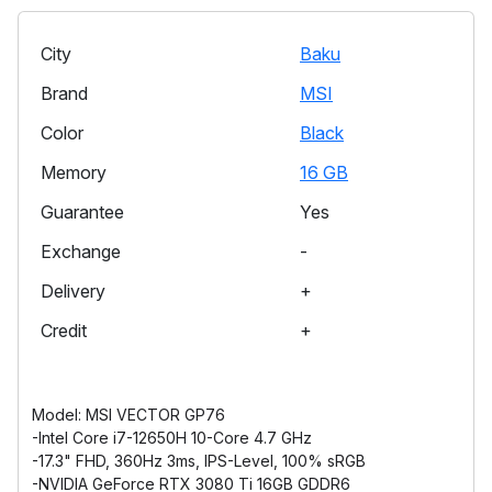
City
Baku
Brand
MSI
Color
Black
Memory
16 GB
Guarantee
Yes
Exchange
-
Delivery
+
Credit
+
Model: MSI VECTOR GP76
-Intel Core i7-12650H 10-Core 4.7 GHz
-17.3" FHD, 360Hz 3ms, IPS-Level, 100% sRGB
-NVIDIA GeForce RTX 3080 Ti 16GB GDDR6