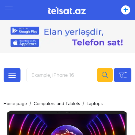
Home page
Computers and Tablets
Laptops