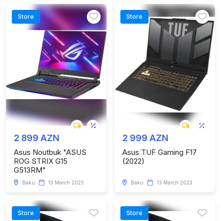
Store
Store
2 899 AZN
2 999 AZN
Asus Noutbuk "ASUS
Asus TUF Gaming F17
ROG STRIX G15
(2022)
G513RM"
Baku
13 March 2023
Baku
13 March 2023
Store
Store