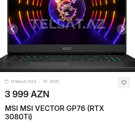
13 March 2023
6925
3 999 AZN
MSI MSI VECTOR GP76 (RTX
3080Ti)