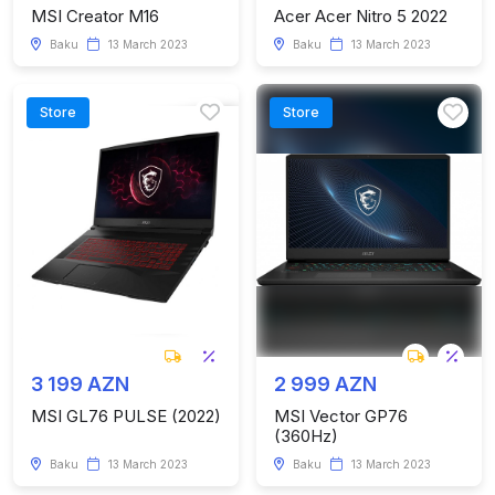
MSI Creator M16
Acer Acer Nitro 5 2022
Baku
13 March 2023
Baku
13 March 2023
Store
Store
3 199 AZN
2 999 AZN
MSI GL76 PULSE (2022)
MSI Vector GP76
(360Hz)
Baku
13 March 2023
Baku
13 March 2023