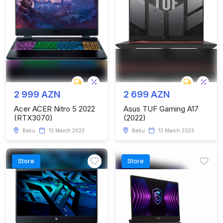
2 999 AZN
2 699 AZN
Acer ACER Nitro 5 2022
Asus TUF Gaming A17
(RTX3070)
(2022)
Baku
13 March 2023
Baku
13 March 2023
Store
Store