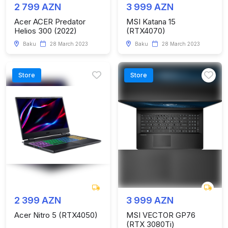
2 799 AZN
3 999 AZN
Acer ACER Predator
MSI Katana 15
Helios 300 (2022)
(RTX4070)
Baku
28 March 2023
Baku
28 March 2023
Store
Store
2 399 AZN
3 999 AZN
Acer Nitro 5 (RTX4050)
MSI VECTOR GP76
(RTX 3080Ti)