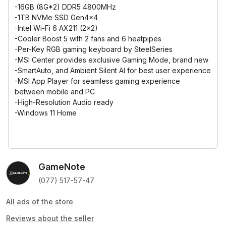
-16GB (8G*2) DDR5 4800MHz
-1TB NVMe SSD Gen4x4
-Intel Wi-Fi 6 AX211 (2x2)
-Cooler Boost 5 with 2 fans and 6 heatpipes
-Per-Key RGB gaming keyboard by SteelSeries
-MSI Center provides exclusive Gaming Mode, brand new
-SmartAuto, and Ambient Silent AI for best user experience
-MSI App Player for seamless gaming experience
between mobile and PC
-High-Resolution Audio ready
-Windows 11 Home
GameNote
(077) 517-57-47
All ads of the store
Reviews about the seller