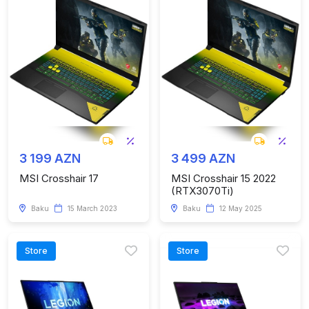
3 199 AZN
3 499 AZN
MSI Crosshair 17
MSI Crosshair 15 2022
(RTX3070Ti)
Baku
15 March 2023
Baku
12 May 2025
Store
Store