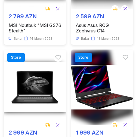
2 799 AZN
2 599 AZN
MSI Noutbuk "MSI GS76
Asus Asus ROG
Stealth"
Zephyrus G14
Baku
14 March 2023
Baku
13 March 2023
Store
Store
2 999 AZN
1 999 AZN