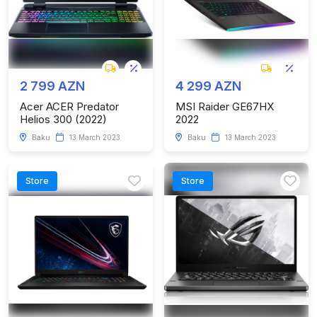
2 799 AZN
4 299 AZN
Acer ACER Predator
MSI Raider GE67HX
Helios 300 (2022)
2022
Baku
13 March 2023
Baku
13 March 2023
Store
Store