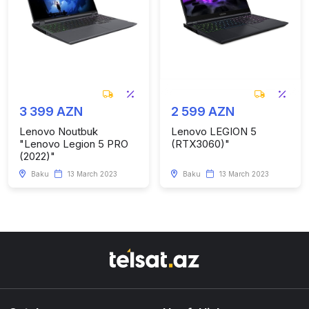
3 399 AZN
2 599 AZN
Lenovo Noutbuk
Lenovo LEGION 5
"Lenovo Legion 5 PRO
(RTX3060)"
(2022)"
Baku
13 March 2023
Baku
13 March 2023