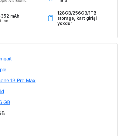
15.3
pple A15 Bionic
128GB/256GB/1TB
4352 mAh
storage, kart girişi
i-Ion
yoxdur
mgait
ple
hone 13 Pro Max
ld
6 GB
GB