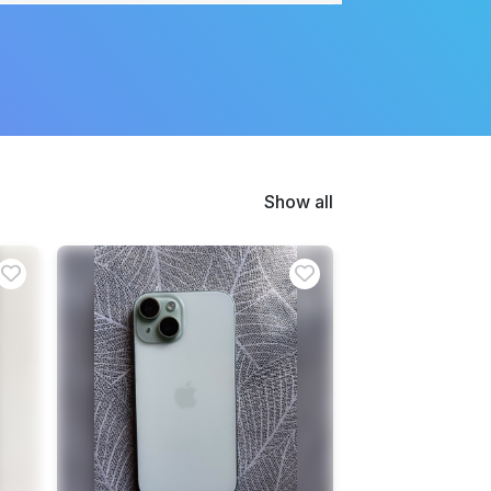
Show all