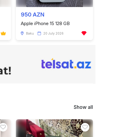
950 AZN
Apple iPhone 15 128 GB
Baku
20 July 2026
Show all