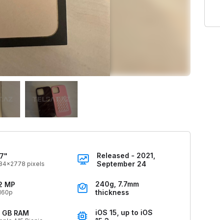
Released - 2021,
.7"
September 24
84x2778 pixels
240g, 7.7mm
2 MP
thickness
160p
iOS 15, up to iOS
 GB RAM