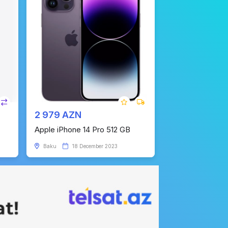
2 979 AZN
Apple iPhone 14 Pro 512 GB
Baku
18 December 2023