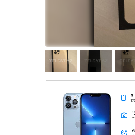
6
12
1
2
6