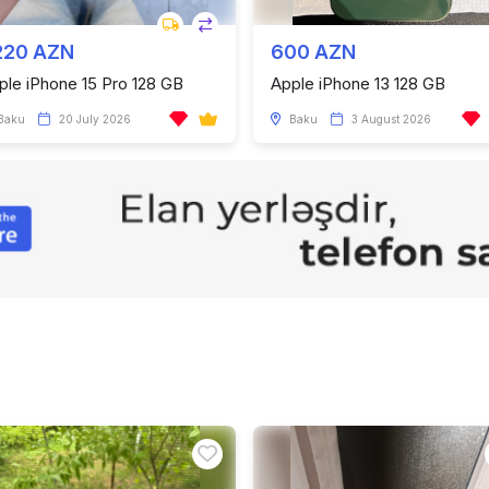
220 AZN
600 AZN
ple iPhone 15 Pro 128 GB
Apple iPhone 13 128 GB
Baku
20 July 2026
Baku
3 August 2026