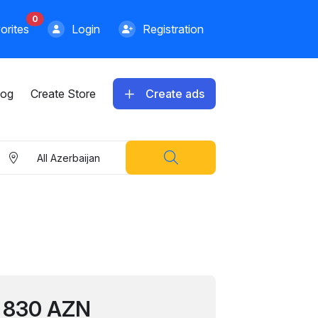
0
orites
Login
Registration
log
Create Store
Create ads
All Azerbaijan
1899.00 AZN
830 AZN
Apple iPhone 13 Pro Max