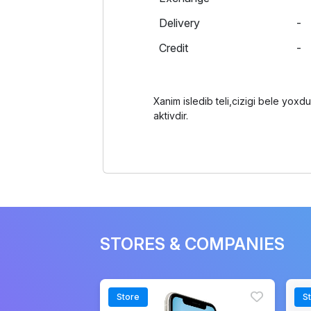
Delivery
-
Credit
-
Xanim isledib teli,cizigi bele yox
aktivdir.
STORES & COMPANIES
Store
S