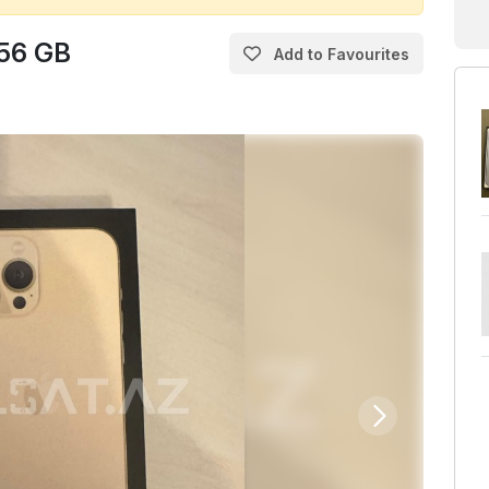
256 GB
Add to Favourites