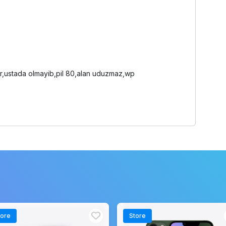
dur,ustada olmayib,pil 80,alan uduzmaz,wp
tore
Store