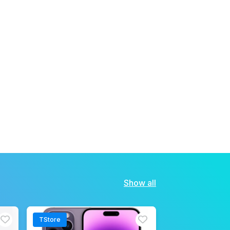
Show all
TStore