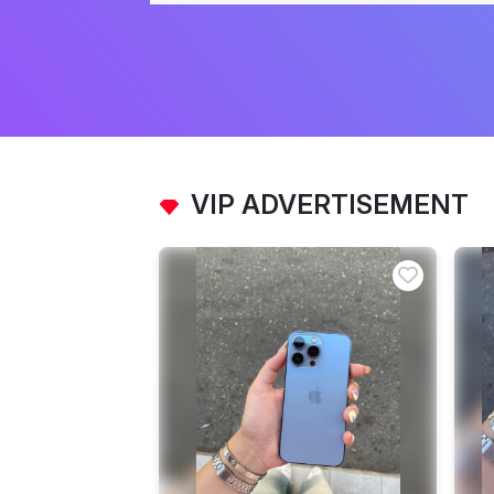
VIP ADVERTISEMENT