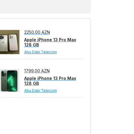
128 GB
Telefon 28 Mobile
2250.00 AZN
Apple iPhone 13 Pro Max
128 GB
Abu Dabi Telecom
1799.00 AZN
Apple iPhone 13 Pro Max
128 GB
Abu Dabi Telecom