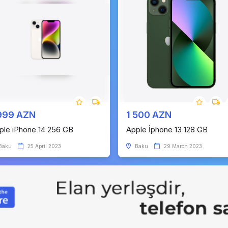
999 AZN
1 500 AZN
ple iPhone 14 256 GB
Apple İphone 13 128 GB
Baku
25 April 2023
Baku
29 March 2023