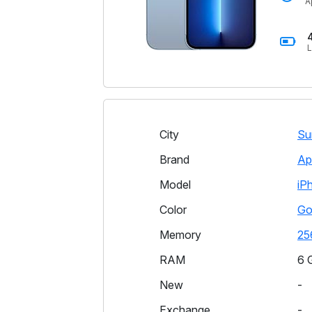
A
L
City
Su
Brand
Ap
Model
iP
Color
Go
Memory
25
RAM
6 
New
-
Exchange
-