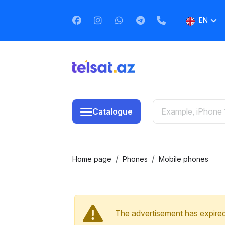
EN
AZ
RU
Catalogue
Home page
Phones
Mobile phones
The advertisement has expired