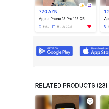
770 AZN
1 
Apple iPhone 13 Pro 128 GB
Ap
Baku
18 July 2026
RELATED PRODUCTS (23)