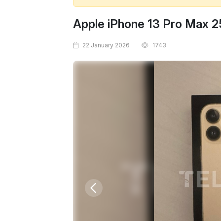
Apple iPhone 13 Pro Max 
22 January 2026
1743