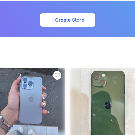
Create Store