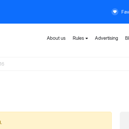
Fav
About us
Rules
Advertising
B
User agreement
General rules
Privacy policy
Paid services
.