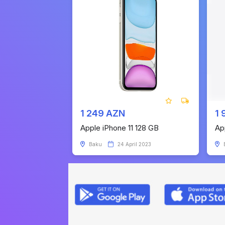
1 249 AZN
1 
Apple iPhone 11 128 GB
Ap
Baku
24 April 2023